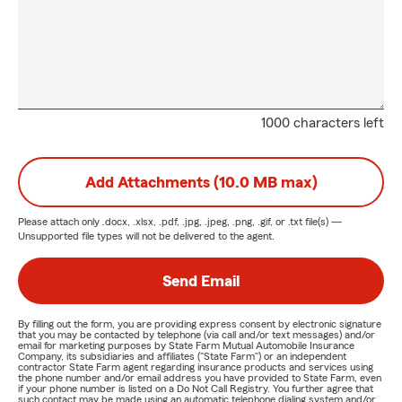
1000 characters left
Add Attachments (10.0 MB max)
Please attach only
.docx, .xlsx, .pdf, .jpg, .jpeg, .png, .gif, or .txt
file(s) —
Unsupported file types will not be delivered to the agent.
Send Email
By filling out the form, you are providing express consent by electronic signature
that you may be contacted by telephone (via call and/or text messages) and/or
email for marketing purposes by State Farm Mutual Automobile Insurance
Company, its subsidiaries and affiliates ("State Farm") or an independent
contractor State Farm agent regarding insurance products and services using
the phone number and/or email address you have provided to State Farm, even
if your phone number is listed on a Do Not Call Registry. You further agree that
such contact may be made using an automatic telephone dialing system and/or