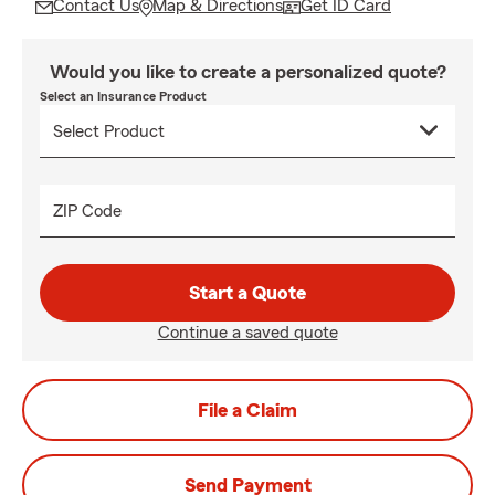
Contact Us
Map & Directions
Get ID Card
Would you like to create a personalized quote?
Select an Insurance Product
ZIP Code
Start a Quote
Continue a saved quote
File a Claim
Send Payment