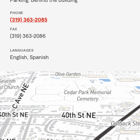
Parking: Behind the building
PHONE
(319) 363-2085
FAX
(319) 363-2086
LANGUAGES
English,
Spanish