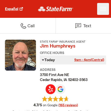
Español
Call
Text
STATE FARM® INSURANCE AGENT
Jim Humphreys
OFFICE HOURS
Today
9am - 4pm
(Central)
ADDRESS
3700 First Ave NE
Cedar Rapids, IA 52402-3563
average rating
4.7/5
on Google
(165 reviews)