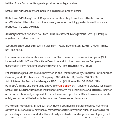
Neither State Farm nor its agents provide tax or legal advice.
State Farm VP Management Corp. is a registered broker-dealer.
State Farm VP Management Corp. is a separate entity from those affiliated and/or
unaffiliated entities which provide advisory services, banking products and insurance
products. AP2026/06/0825
Advisory Services provided by State Farm Investment Management Corp. (SFIMC), a
registered investment adviser.
Securities Supervisor address: 1 State Farm Plaza, Bloomington, IL 61710-0001 Phone:
651-365-9306
Life Insurance and annuities are issued by State Farm Life Insurance Company. (Not
Licensed in MA, NY, and WI) State Farm Life and Accident Assurance Company
(Licensed in New York and Wisconsin) Home Office, Bloomington, Illinois.
Pet insurance products are underwritten in the United States by American Pet Insurance
Company and ZPIC Insurance Company, 6100-4th Ave. S, Seattle, WA 98108.
Administered by Trupanion Managers USA, Inc. (CA license No. 0G22803, NPN
9588590). Terms and conditions apply, see
full policy
on Trupanion's website for details.
State Farm Mutual Automobile Insurance Company, its subsidiaries and affiliates, neither
offer nor are financially responsible for pet insurance products. State Farm is a separate
entity and is not affiliated with Trupanion or American Pet Insurance.
Pre-existing conditions: If you currently have a pet medical insurance policy, switching
carriers or purchasing a new policy may affect certain provisions such as coverages for
pre-existing conditions or deductibles already established under your current policy. Let