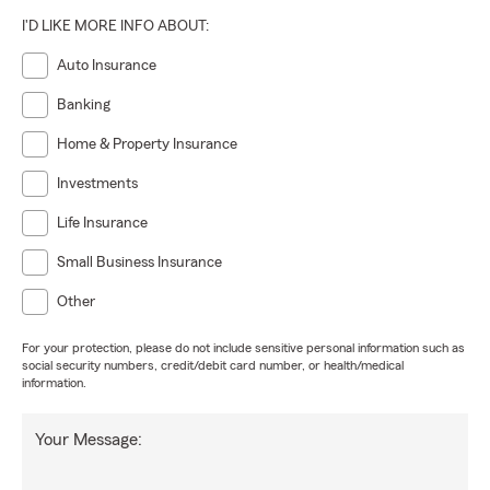
I'D LIKE MORE INFO ABOUT:
Auto Insurance
Banking
Home & Property Insurance
Investments
Life Insurance
Small Business Insurance
Other
For your protection, please do not include sensitive personal information such as
social security numbers, credit/debit card number, or health/medical
information.
Your Message: