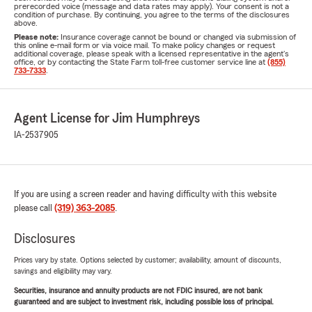
prerecorded voice (message and data rates may apply). Your consent is not a
condition of purchase. By continuing, you agree to the terms of the disclosures
above.
Please note:
Insurance coverage cannot be bound or changed via submission of
this online e-mail form or via voice mail. To make policy changes or request
additional coverage, please speak with a licensed representative in the agent's
office, or by contacting the State Farm toll-free customer service line at
(855)
733-7333
.
Agent License for Jim Humphreys
IA-2537905
If you are using a screen reader and having difficulty with this website
please call
(319) 363-2085
.
Disclosures
Prices vary by state. Options selected by customer; availability, amount of discounts,
savings and eligibility may vary.
Securities, insurance and annuity products are not FDIC insured, are not bank
guaranteed and are subject to investment risk, including possible loss of principal.