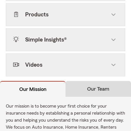
Products
Simple Insights®
Videos
Our Team
Our Mission
Our mission is to become your first choice for your
insurance needs by establishing a personal relationship with
you and helping you understand the risks you of every day.
We focus on Auto Insurance, Home Insurance, Renters