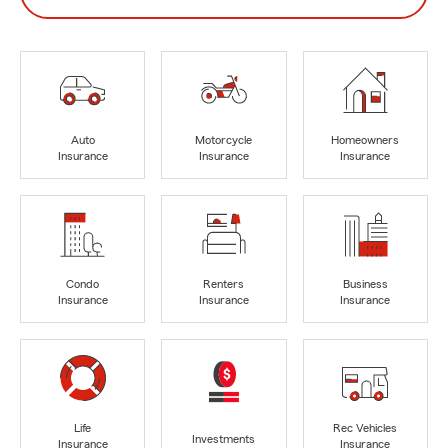
Auto
Motorcycle
Homeowners
Insurance
Insurance
Insurance
Condo
Renters
Business
Insurance
Insurance
Insurance
Life
Rec Vehicles
Investments
Insurance
Insurance