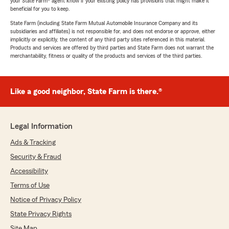
your State Farm® agent know if your existing policy has provisions that might make it
beneficial for you to keep.
State Farm (including State Farm Mutual Automobile Insurance Company and its
subsidiaries and affiliates) is not responsible for, and does not endorse or approve, either
implicitly or explicitly, the content of any third party sites referenced in this material.
Products and services are offered by third parties and State Farm does not warrant the
merchantability, fitness or quality of the products and services of the third parties.
Like a good neighbor, State Farm is there.®
Legal Information
Ads & Tracking
Security & Fraud
Accessibility
Terms of Use
Notice of Privacy Policy
State Privacy Rights
Site Map