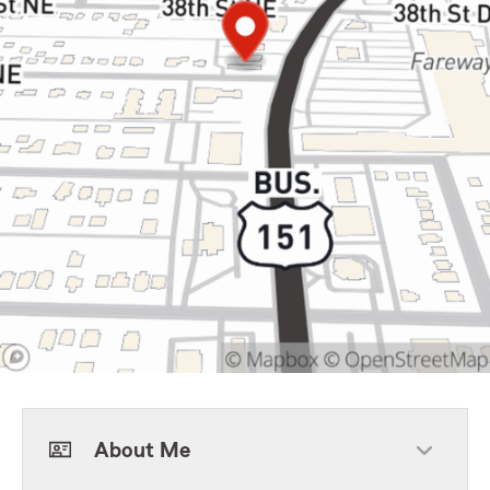
About Me