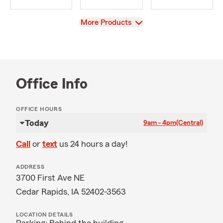
View
More Products
Office Info
OFFICE HOURS
Today
9am - 4pm
(Central)
Call
or
text
us 24 hours a day!
ADDRESS
3700 First Ave NE
Cedar Rapids, IA 52402-3563
LOCATION DETAILS