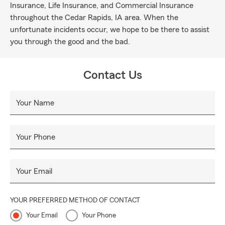
Insurance, Life Insurance, and Commercial Insurance
throughout the Cedar Rapids, IA area. When the
unfortunate incidents occur, we hope to be there to assist
you through the good and the bad.
Contact Us
Your Name
Your Phone
Your Email
YOUR PREFERRED METHOD OF CONTACT
Your Email
Your Phone